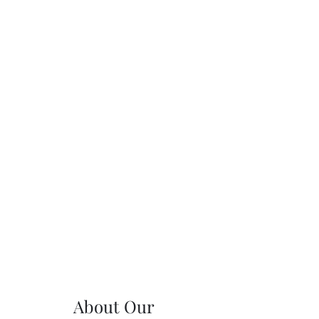
About Our