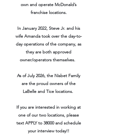
own and operate McDonald’s
franchise locations.
In January 2022, Steve Jr. and his
wife Amanda took over the day-to-
day operations of the company, as
they are both approved
owner/operators themselves.
As of July 2026, the Nisbet Family
are the proud owners of the
LaBelle and Tice locations.
If you are interested in working at
one of our two locations, please
text APPLY to 38000 and schedule
your interview today!!