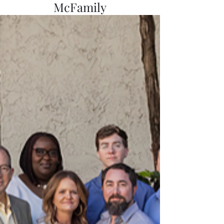
McFamily