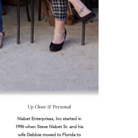
Up Close & Personal
Nisbet Enterprises, Inc started in
1996 when Steve Nisbet Sr. and his
wife Debbie moved to Florida to