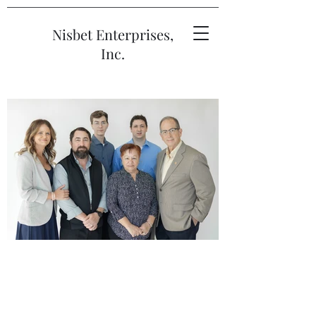
Nisbet Enterprises,
Inc.